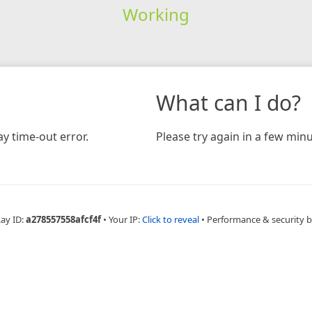
Working
What can I do?
y time-out error.
Please try again in a few minu
Ray ID:
a278557558afcf4f
•
Your IP:
Click to reveal
•
Performance & security 