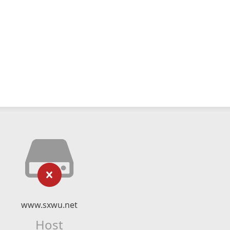
www.sxwu.net
Host